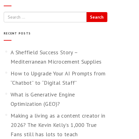
Search
RECENT POSTS
A Sheffield Success Story –
Mediterranean Microcement Supplies
How to Upgrade Your AI Prompts from
“Chatbot” to “Digital Staff”
What is Generative Engine
Optimization (GEO)?
Making a living as a content creator in
2026? The Kevin Kelly’s 1,000 True
Fans still has lots to teach