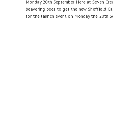
Monday 20th September Here at Seven Creat
beavering bees to get the new Sheffield Ca
for the launch event on Monday the 20th 