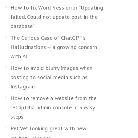
How to fix WordPress error “Updating
failed. Could not update post in the
database”
The Curious Case of ChatGPT’s
Hallucinations – a growing concern
with AI
How to avoid blurry images when
posting to social media such as
Instagram
How to remove a website from the
reCaptcha admin console in 3 easy
steps
Pet Vet looking great with new
business signage