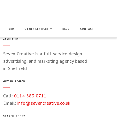
SEO
OTHER SERVICES
BLOG
CONTACT
ABOUT US
Seven Creative is a full-service design,
advertising, and marketing agency based
in Sheffield
GET IN TOUCH
Call:
0114 383 0711
Email:
info@sevencreative.co.uk
SEARCH POSTS