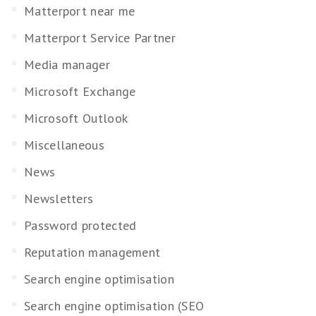
Matterport near me
Matterport Service Partner
Media manager
Microsoft Exchange
Microsoft Outlook
Miscellaneous
News
Newsletters
Password protected
Reputation management
Search engine optimisation
Search engine optimisation (SEO