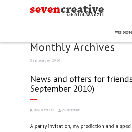
WEB DESI
Monthly Archives
September 2010
News and offers for friends
September 2010)
NEWSLETTERS
CHRISTOPHE
A party invitation, my prediction and a spe