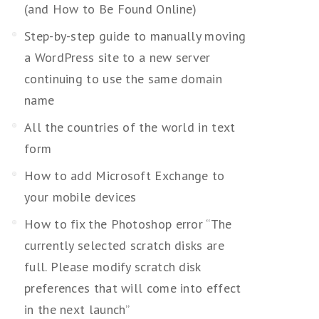
(and How to Be Found Online)
Step-by-step guide to manually moving
a WordPress site to a new server
continuing to use the same domain
name
All the countries of the world in text
form
How to add Microsoft Exchange to
your mobile devices
How to fix the Photoshop error “The
currently selected scratch disks are
full. Please modify scratch disk
preferences that will come into effect
in the next launch”