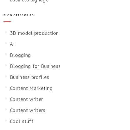
BLOG CATEGORIES
3D model production
AI
Blogging
Blogging for Business
Business profiles
Content Marketing
Content writer
Content writers
Cool stuff