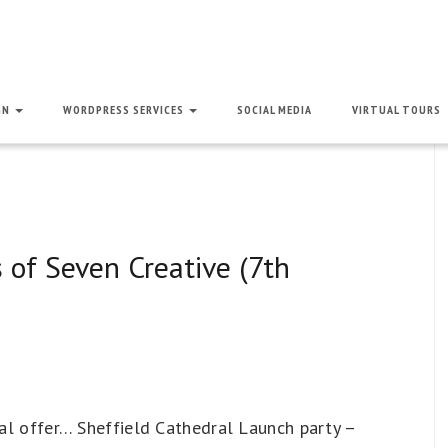
GN
WORDPRESS SERVICES
SOCIAL MEDIA
VIRTUAL TOURS
 of Seven Creative (7th
cial offer… Sheffield Cathedral Launch party –