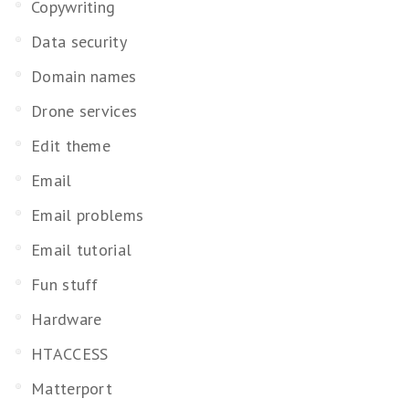
Copywriting
Data security
Domain names
Drone services
Edit theme
Email
Email problems
Email tutorial
Fun stuff
Hardware
HTACCESS
Matterport