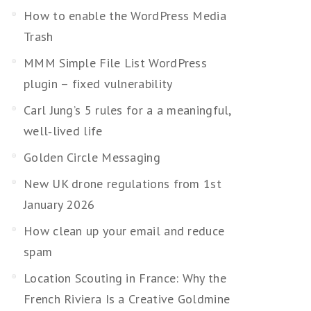
How to enable the WordPress Media
Trash
MMM Simple File List WordPress
plugin – fixed vulnerability
Carl Jung’s 5 rules for a a meaningful,
well‑lived life
Golden Circle Messaging
New UK drone regulations from 1st
January 2026
How clean up your email and reduce
spam
Location Scouting in France: Why the
French Riviera Is a Creative Goldmine