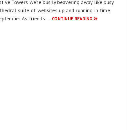
ive Towers we’re busily beavering away like busy
thedral suite of websites up and running in time
September As friends …
CONTINUE READING